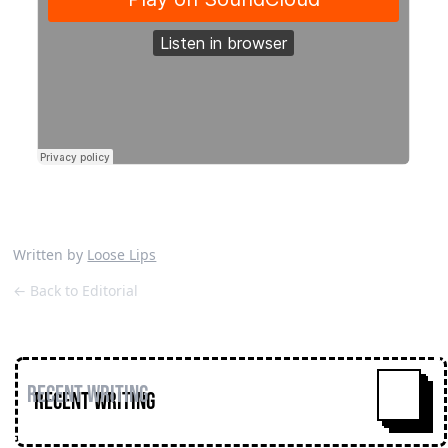
Written by
Loose Lips
← Back to Editorial
Recent Writing
^