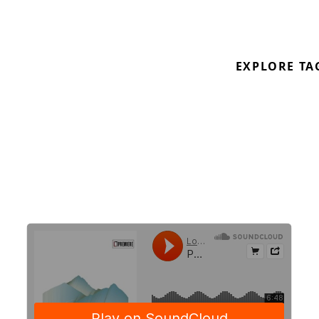
get overloaded with harsh feelings.
From Orphan Swords
Ascent
LP on
Hedonic
Reversal
.
EXPLORE TA
Out 21.06 on white 12″ and digital Pre-order:
https://hedonicreversal.bigcartel.com/product/orpha
swords-ascent
https://soundcloud.com/hedonic_reversal
https://soundcloud.com/orphanswords
\