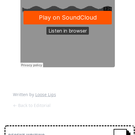
Written by
Loose Lips
← Back to Editorial