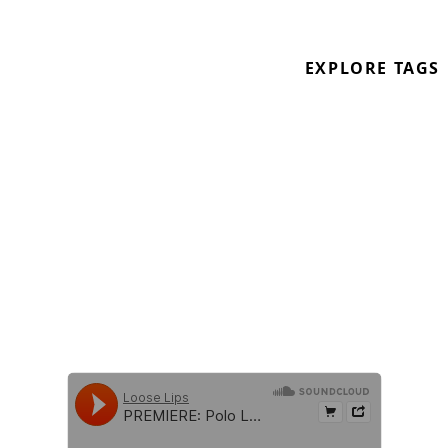
From
SHUBZIN001
V/A compilation, also
featuring artists such as Garneau, Go
EXPLORE TAGS
Nuclear, Fiesta Soundsystem, Weith, Rory
Kelly, LMajor and many more!
Out 10.03.2020 on digital Pay what you
want at
http://shubzin.bandcamp.com/album/shubzin-
va001
!
https://soundcloud.com/shubzin
https://soundcloud.com/polo-lilli
\