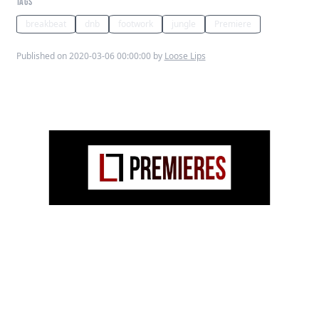
TAGS
breakbeat
dnb
footwork
jungle
Premiere
Published on 2020-03-06 00:00:00 by
Loose Lips
Polo Lilli
gives his take on the Punjabi
MCs 2002 hit ‘
Mundian To Bach Ke
‘, turning
it into a flamboyant, uptempo
Jungle/Footwork hybrid that would
seduce any subwoofer!