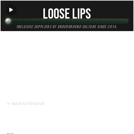
Loose Lips
Inclusive suppliers of underground culture since 2014.
HOME
Back to Editorial
← Back to Editorial
Polo Lilli - MTBK (SHUBZINVA001)