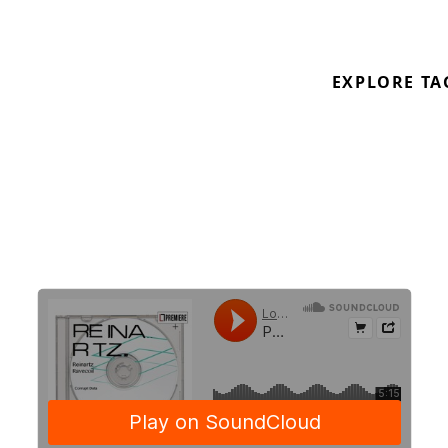
From
Reinartz
‘s
Rave Coil
EP on
Corrupt Data
www.corrupt-data.co.uk
EXPLORE TA
Out 13.03.2020 on CD and digital Pre-order:
https://corruptdata001.bandcamp.com/album/reinart
ravecoil
https://soundcloud.com/corrupt-data001
https://soundcloud.com/rreinartz
\