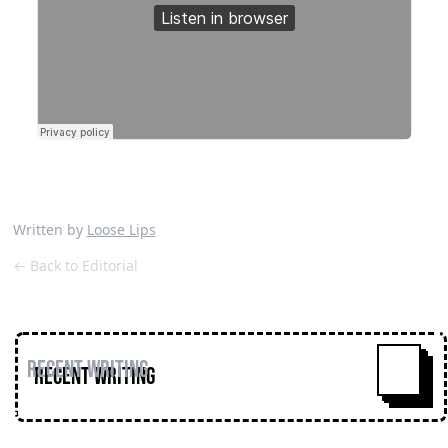
Written by
Loose Lips
← Back to Editorial
Recent Writing
^