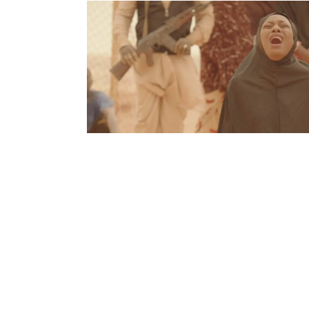
Film is a visual artform, but music radically alt
images. In the fourth edition of Scenes in So
Sissako’s Timbuktu, and how censoring art is a
2012, during the Malian Civil War, the city 
force of jihadists. In the months that fo
headscarves, all music was outlawed, and 
harsher punishments, including being ston
occupation, extremist Islamists destroyed 
national meaning, largely Suni shrines &