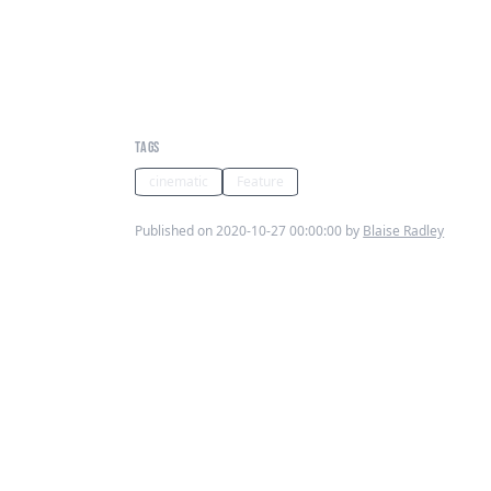
Scenes in Sound: Finding
moments of music in an
oppressed Timbuktu
TAGS
cinematic
Feature
Published on 2020-10-27 00:00:00 by
Blaise Radley