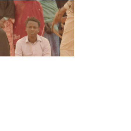
ers the tone of those flickering
und, we look at Abderrahmane
t the root of systemic oppression.
In
of Timbuktu fell to an insurgent
llowed, women were forced to wear
existing crimes were given far
ed to death. During their
many sites of great local and
 mausoleums, and burned over