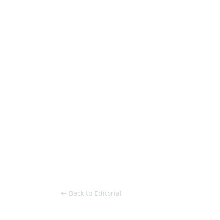
Loose Lips
Inclusive suppliers of underground culture since 20
HOME
Back to Editorial
← Back to Editorial