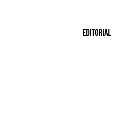
Editorial
Premier
14.