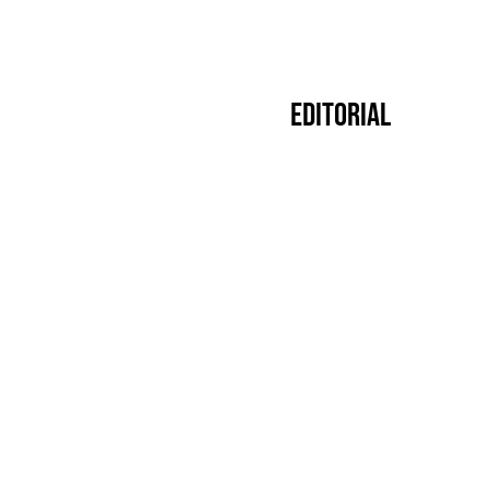
Editorial
Premier
14.