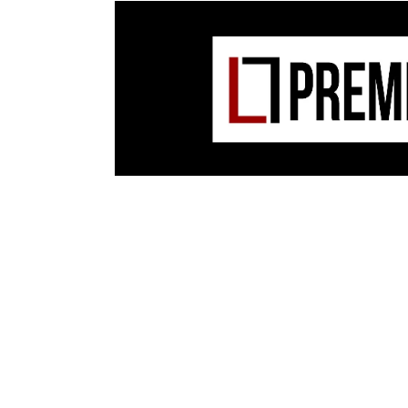
O’Flynn and Ekhe have constructed a formi
hitter built on vocal samples from Swordm
collaborative debut last year. Peppered wi
unexpected turns, Swordman Kitala, O’Fly
team on this track.
From
Swordman Kitala:
Remixes
EP on
Blip 
Out now on digital Order: