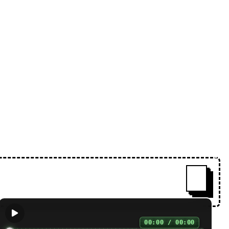
 free. 100% of the proceeds from
ˇ
00:00 / 00:00