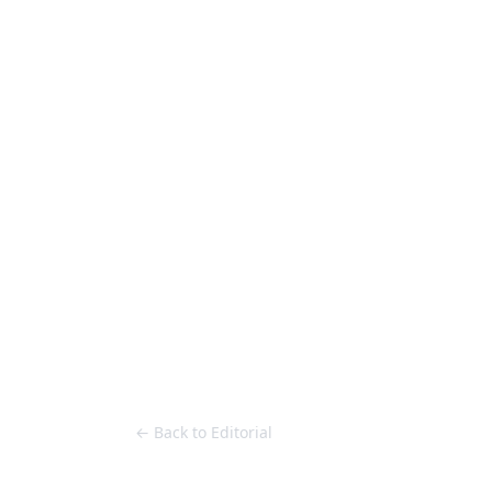
Loose Lips
Inclusive suppliers of underground culture since 20
HOME
Back to Editorial
← Back to Editorial