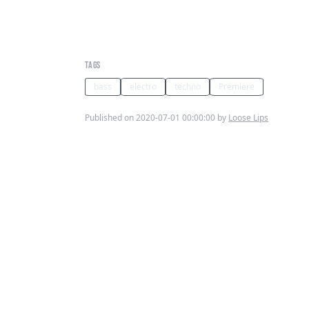
Swordman Kitala, O’Flynn,
Ekhe - Heat Flexx (BLIPBC001)
TAGS
bass
electro
techno
Premiere
Published on 2020-07-01 00:00:00 by
Loose Lips