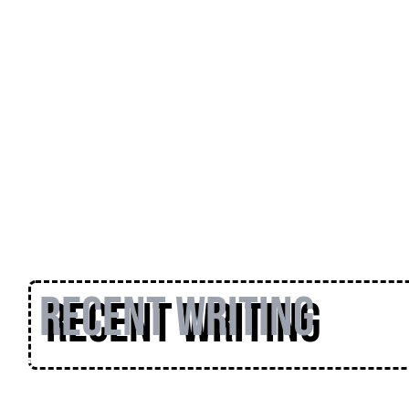
Recent Writing