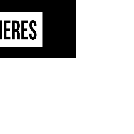
dable, mutant electro, sure-fire
an Kitala and Tom Blip’s
th new vocal material and
nn and Ekhe really make a dream
Discs
.