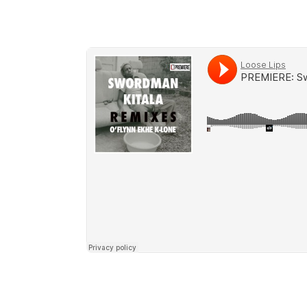
https://blipdiscs.bandcamp.com/album/s