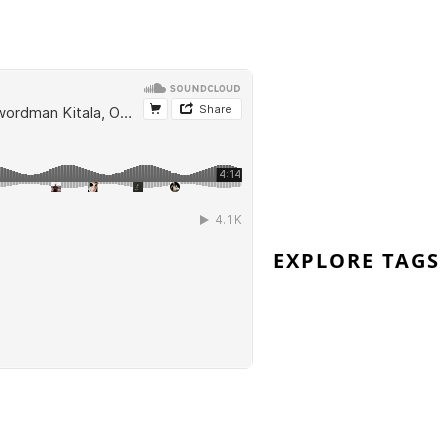
wordman-kitala-remixes
EXPLORE TAGS