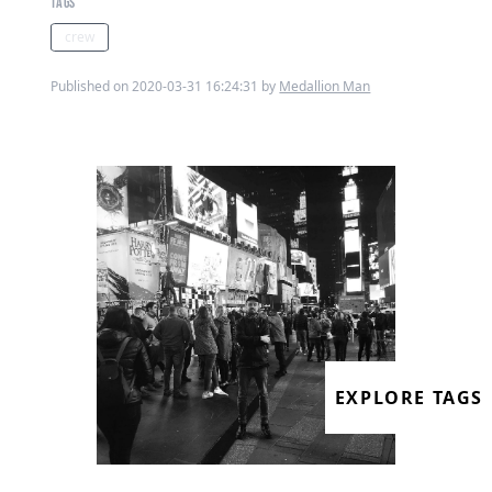
TAGS
crew
Published on 2020-03-31 16:24:31 by
Medallion Man
EXPLORE TAGS