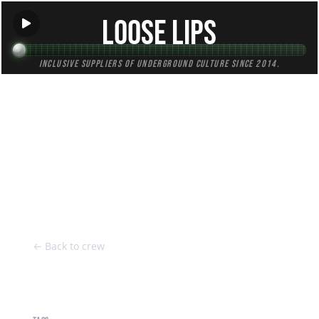
Loose Lips
Inclusive suppliers of underground culture since 2014.
HOME
Back to Crew
← Back to crew
Harry Wootten