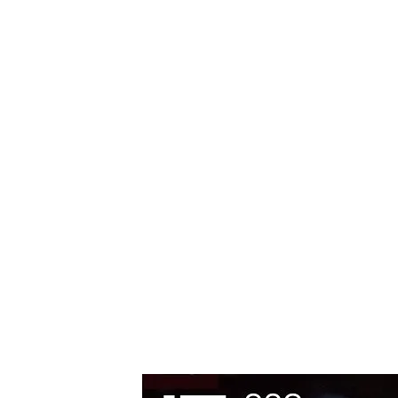
Editorial
Premiere
14.