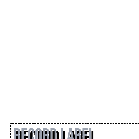
Record Label