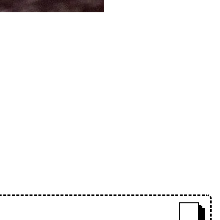
plementary styles, Cindy blows
next 78 minutes of listening, then
s how wonderful a mix this is!
w
s
babwe. Mslwte and Hades are my
Cindy and this is the worst
e-lips-mix-series-038-cindy
ˇ