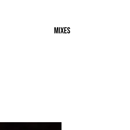
s
Crew
Events
Label
Mixes
Radio
About
]