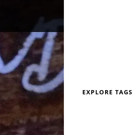
EXPLORE TAGS