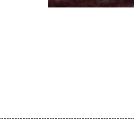
Blending together a host of different com
us away. If you don’t especially enjoy the 
we’ll reverse time to make up for it. That’
http://www.residentadvisor.net/dj/cindy-z
www.facebook.com/isschizophreniacindyi
Cindy’s bio: I’m a Gardener. I live in Zim
bitches. I own slaves. Fuck your mom. I’m 
music you’ll ever listen to.
https://soundcloud.com/loose-lips123/loos