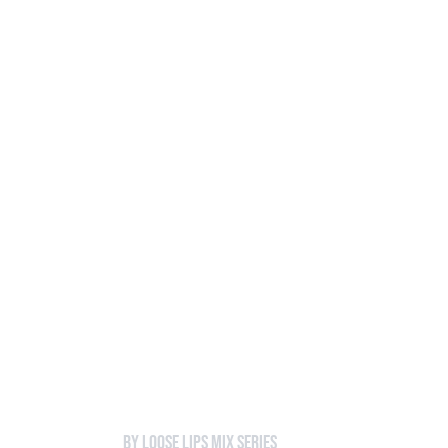
Loose Lips
Inclusive suppliers of underground culture since 20
HOME
Back to Mixes
038 - Cindy
by Loose Lips Mix Series