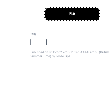
Play
PLAY
TAGS
electro
Published on Fri Oct 02 2015 11:36:54 GMT+0100 (British
Summer Time) by Loose Lips