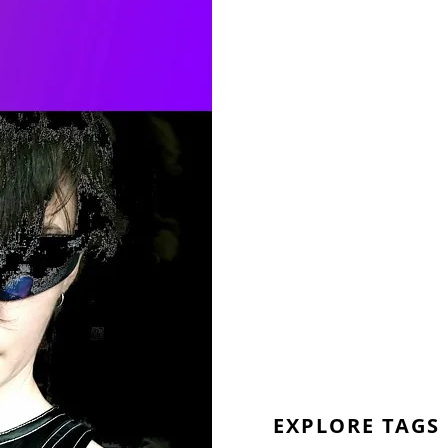
EXPLORE TAGS