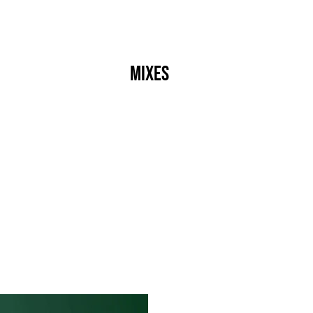
s
Crew
Events
Label
Mixes
Radio
About
]