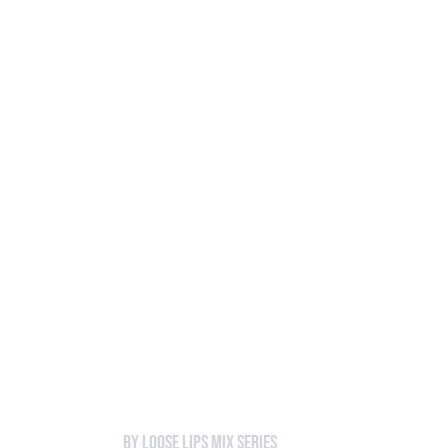
Loose Lips
Inclusive suppliers of underground culture since 20
HOME
Back to Mixes
472 - Charms
by Loose Lips Mix Series