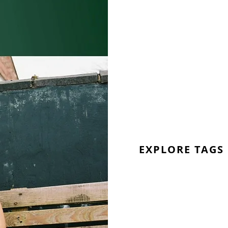
EXPLORE TAGS