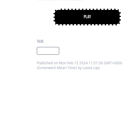
Play
PLAY
TAGS
looselips
Published on Mon Feb 12 2024 11:51:56 GMT+0000
(Greenwich Mean Time) by Loose Lips