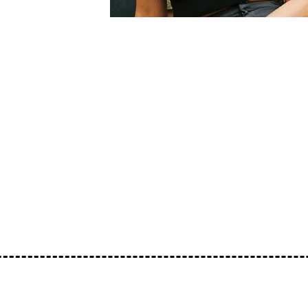
A genre-blending mix from Reform Radio r
from across the black diaspora. Including
infused percussive beats.
https://www.instagram.com/charms.vt
TRACKLIST:
undisclosed -
https://beacons.ai/looselipsmusic
https://soundcloud.com/loose-lips123/loo