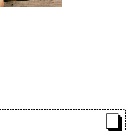
esident Charms, with selections
 amapiano, uk funky and afro-
se-lips-mix-series-472-charms
ˇ