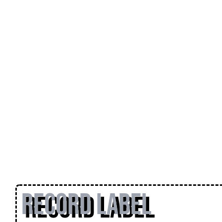
Record Label