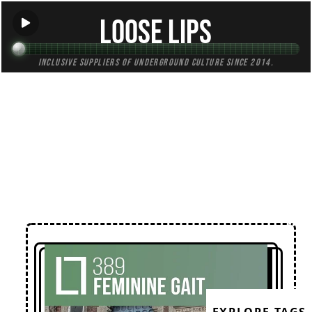
Loose Lips
Inclusive suppliers of underground culture since 2014.
← Back to Mixes