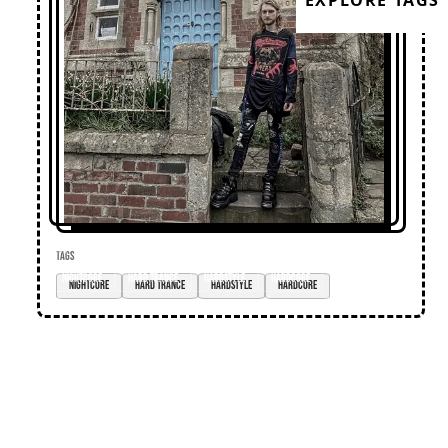
EXPLORE TAGS
TAGS
nightcore
hard trance
hardstyle
hardcore
Loose Lips
Home
Editorial
Premieres
Events